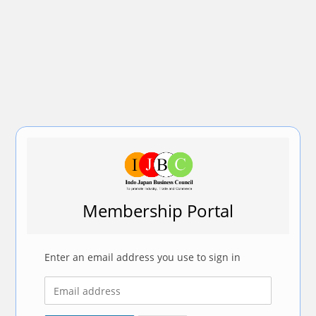
Membership Portal
Enter an email address you use to sign in