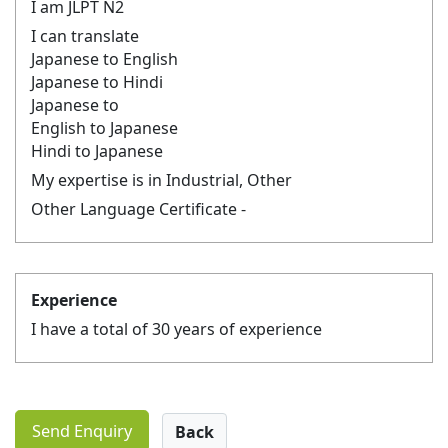
I am JLPT N2
I can translate
Japanese to English
Japanese to Hindi
Japanese to
English to Japanese
Hindi to Japanese
My expertise is in Industrial, Other
Other Language Certificate -
Experience
I have a total of 30 years of experience
Send Enquiry
Back