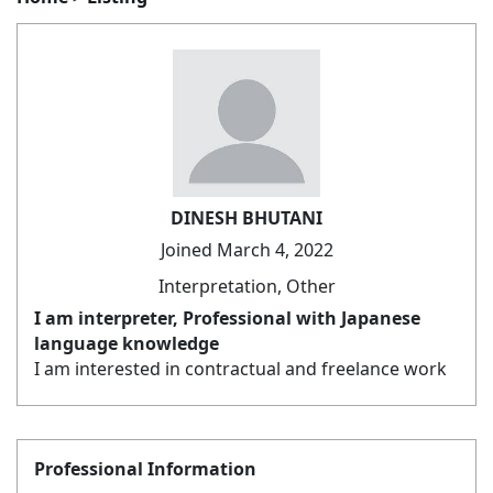
DINESH BHUTANI
Joined March 4, 2022
Interpretation, Other
I am interpreter, Professional with Japanese
language knowledge
I am interested in contractual and freelance work
Professional Information