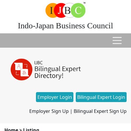
Indo-Japan Business Council
Employer Login
Bilingual Expert Login
Employer Sign Up
|
Bilingual Expert Sign Up
Home
>
Listing