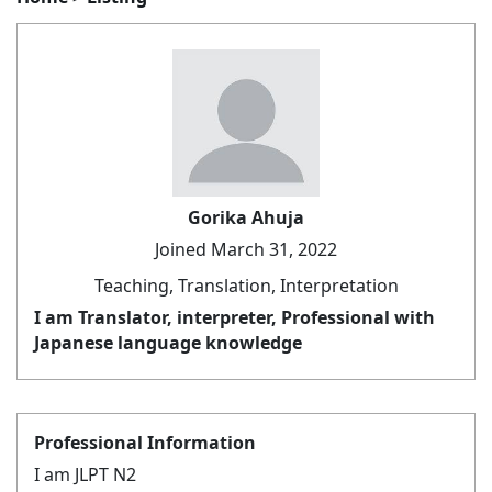
Gorika Ahuja
Joined March 31, 2022
Teaching, Translation, Interpretation
I am Translator, interpreter, Professional with
Japanese language knowledge
Professional Information
I am JLPT N2