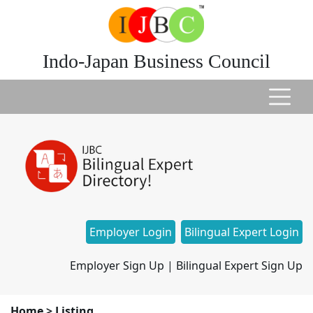
Indo-Japan Business Council
Employer Login
Bilingual Expert Login
Employer Sign Up
|
Bilingual Expert Sign Up
Home
>
Listing