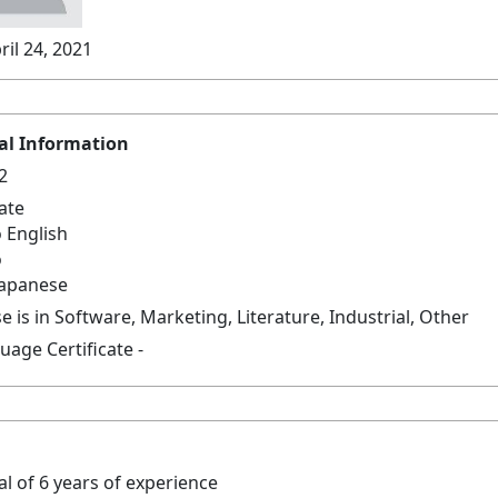
ril 24, 2021
al Information
2
late
 English
o
Japanese
e is in Software, Marketing, Literature, Industrial, Other
age Certificate -
tal of 6 years of experience