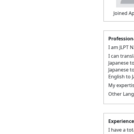
Joined Ap
Profession
I am JLPT N
I can trans
Japanese to
Japanese t
English to 
My expertis
Other Langu
Experience
I have a to