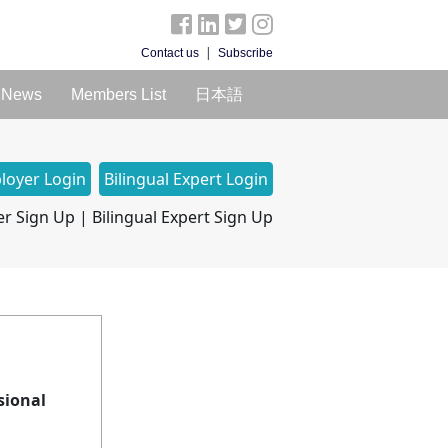
|
Contact us
Subscribe
News
Members List
日本語
loyer Login
Bilingual Expert Login
r Sign Up
|
Bilingual Expert Sign Up
sional