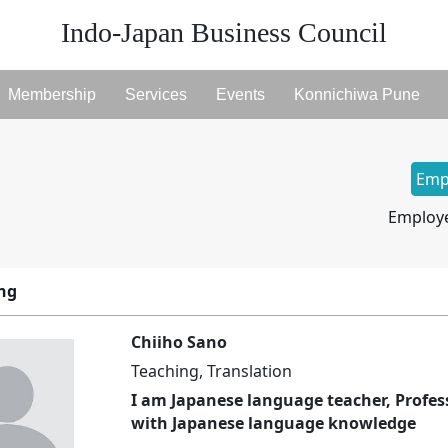
Indo-Japan Business Council
Membership
Services
Events
Konnichiwa Pune
Emp
Employe
ing
Chiiho Sano
Teaching, Translation
I am Japanese language teacher, Profes
with Japanese language knowledge