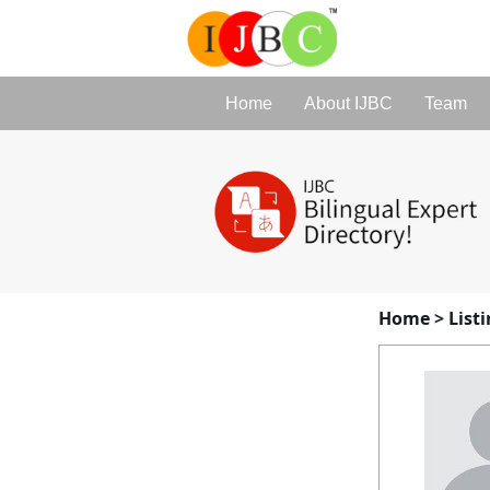
Home
About IJBC
Team
Home
>
List