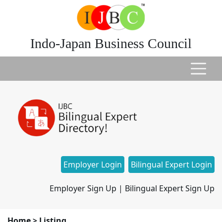
Indo-Japan Business Council
Employer Login
Bilingual Expert Login
Employer Sign Up
|
Bilingual Expert Sign Up
Home
>
Listing