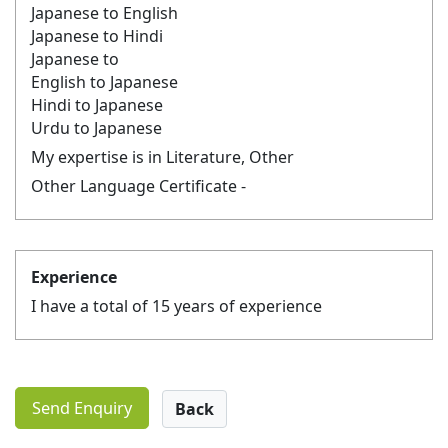
Japanese to English
Japanese to Hindi
Japanese to
English to Japanese
Hindi to Japanese
Urdu to Japanese
My expertise is in Literature, Other
Other Language Certificate -
Experience
I have a total of 15 years of experience
Send Enquiry
Back