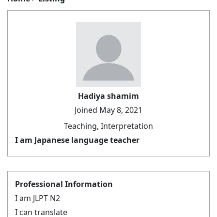
Hadiya shamim
Joined May 8, 2021
Teaching, Interpretation
I am Japanese language teacher
Professional Information
I am JLPT N2
I can translate