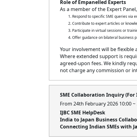
Role of Empanelled Experts
As a member of the Expert Panel,
Respond to specific SME queries via em
Contribute to expert articles or know
Participate in virtual sessions or trai
Offer guidance on bilateral business p
Your involvement will be flexible 
Where extended support is requir
agreed-upon fees. We kindly requ
not charge any commission or in
SME Collaboration Inquiry (For
From 24th February 2026 10:00 ~
IJBC SME HelpDesk
India to Japan Business Collab
Connecting Indian SMEs with J