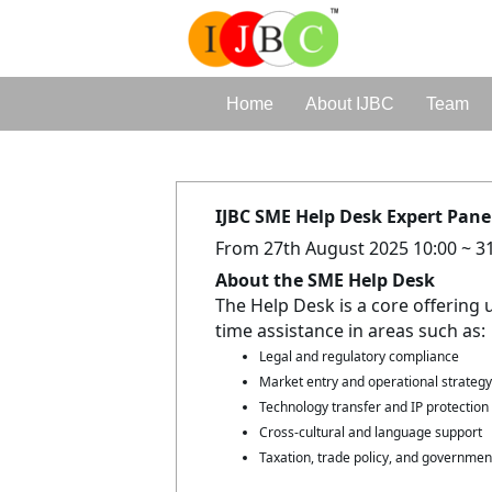
Home
About IJBC
Team
IJBC SME Help Desk Expert Panel
From 27th August 2025 10:00 ~ 3
About the SME Help Desk
The Help Desk is a core offering 
time assistance in areas such as:
Legal and regulatory compliance
Market entry and operational strategy
Technology transfer and IP protection
Cross-cultural and language support
Taxation, trade policy, and governme