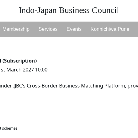
Indo-Japan Business Council
Membership
Services
Events
Konnichiwa Pune
 (Subscription)
1st March 2027 10:00
under IJBC’s Cross-Border Business Matching Platform, prov
nt schemes