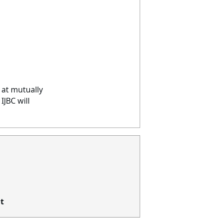
 at mutually
JBC will
t