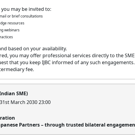
 you may be invited to:
ail or brief consultations
ledge resources
ning webinars
ractices
and based on your availability.
ed, you may offer professional services directly to the SME
est that you keep IJBC informed of any such engagements. I
termediary fee.
 Indian SME)
 31st March 2030 23:00
oration
apanese Partners – through trusted bilateral engagemen