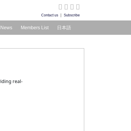
|
Contact us
Subscribe
News
Members List
日本語
iding real-