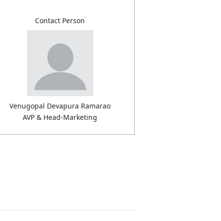
Contact Person
Venugopal Devapura Ramarao
AVP & Head-Marketing