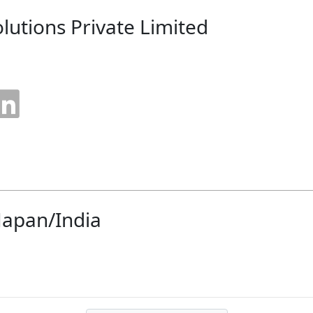
olutions Private Limited
 Japan/India