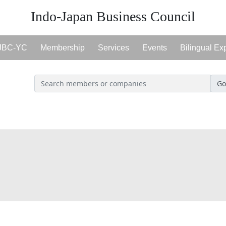
Indo-Japan Business Council
JBC-YC
Membership
Services
Events
Bilingual Ex
Go