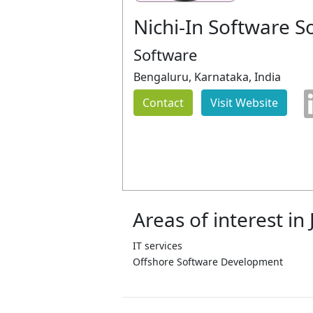
Nichi-In Software S
Software
Bengaluru, Karnataka, India
Contact
Visit Website
Areas of interest in
IT services
Offshore Software Development