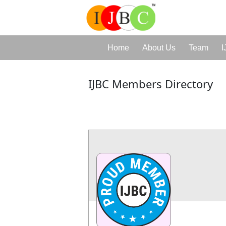
Home
About Us
Team
I
IJBC Members Directory