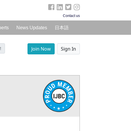
Contact us
perts
News Updates
日本語
!
Join Now
Sign In