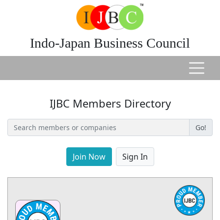
Indo-Japan Business Council
IJBC Members Directory
Go!
Join Now
Sign In