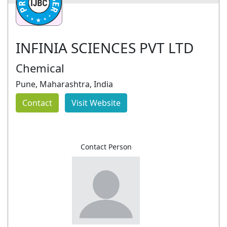
INFINIA SCIENCES PVT LTD
Chemical
Pune, Maharashtra, India
Contact
Visit Website
Contact Person