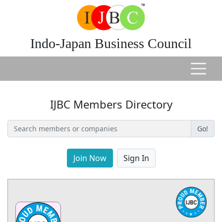
Indo-Japan Business Council
IJBC Members Directory
Go!
Join Now
Sign In