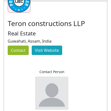
Teron constructions LLP
Real Estate
Guwahati, Assam, India
Contact
Visit Website
Contact Person