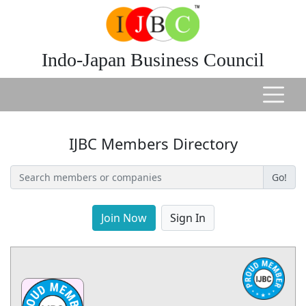
Indo-Japan Business Council
IJBC Members Directory
Go!
Join Now
Sign In