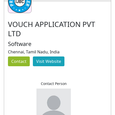
VOUCH APPLICATION PVT
LTD
Software
Chennai, Tamil Nadu, India
Contact
Visit Website
Contact Person