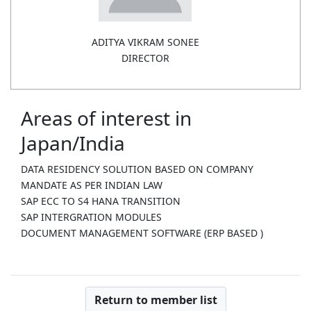
ADITYA VIKRAM SONEE
DIRECTOR
Areas of interest in
Japan/India
DATA RESIDENCY SOLUTION BASED ON COMPANY
MANDATE AS PER INDIAN LAW
SAP ECC TO S4 HANA TRANSITION
SAP INTERGRATION MODULES
DOCUMENT MANAGEMENT SOFTWARE (ERP BASED )
Return to member list