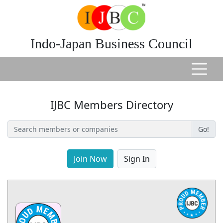
Indo-Japan Business Council
IJBC Members Directory
Go!
Join Now
Sign In