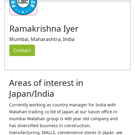
Ramakrishna Iyer
Mumbai, Maharashtra, India
Contact
Areas of interest in
Japan/India
Currently working as country manager for India with
Watahan trading co ltd of Japan at our liason office in
mumbai Watahan group is 400 year old company and
has diversified business ìn construction,
manufacturing, MALLS, convenience stores ìn Jàpàn .we