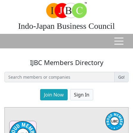
Indo-Japan Business Council
IJBC Members Directory
Go!
Join Now
Sign In