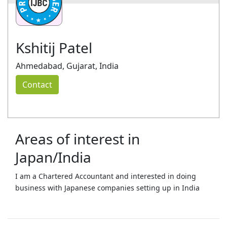
Kshitij Patel
Ahmedabad, Gujarat, India
Contact
Areas of interest in
Japan/India
I am a Chartered Accountant and interested in doing
business with Japanese companies setting up in India