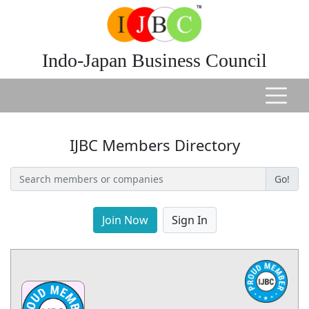
Indo-Japan Business Council
IJBC Members Directory
Go!
Join Now
Sign In