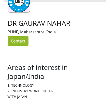
DR GAURAV NAHAR
PUNE, Maharashtra, India
Contact
Areas of interest in
Japan/India
1. TECHNOLOGY
2. INDUSTRY WORK CULTURE
WITH JAPAN