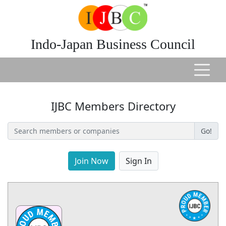
Indo-Japan Business Council
IJBC Members Directory
Go!
Join Now
Sign In