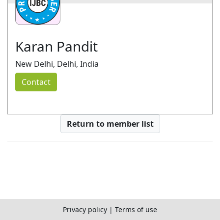
Karan Pandit
New Delhi, Delhi, India
Contact
Return to member list
Privacy policy
|
Terms of use