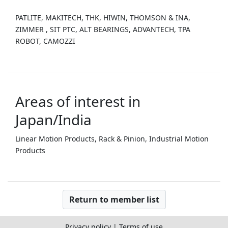
PATLITE, MAKITECH, THK, HIWIN, THOMSON & INA,
ZIMMER , SIT PTC, ALT BEARINGS, ADVANTECH, TPA
ROBOT, CAMOZZI
Areas of interest in
Japan/India
Linear Motion Products, Rack & Pinion, Industrial Motion
Products
Return to member list
Privacy policy
|
Terms of use