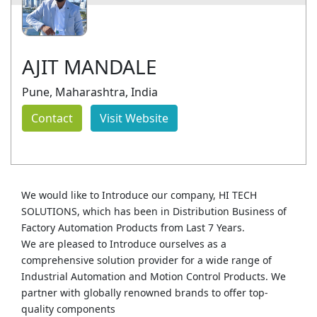
AJIT MANDALE
Pune, Maharashtra, India
Contact
Visit Website
We would like to Introduce our company, HI TECH
SOLUTIONS, which has been in Distribution Business of
Factory Automation Products from Last 7 Years.
We are pleased to Introduce ourselves as a
comprehensive solution provider for a wide range of
Industrial Automation and Motion Control Products. We
partner with globally renowned brands to offer top-
quality components