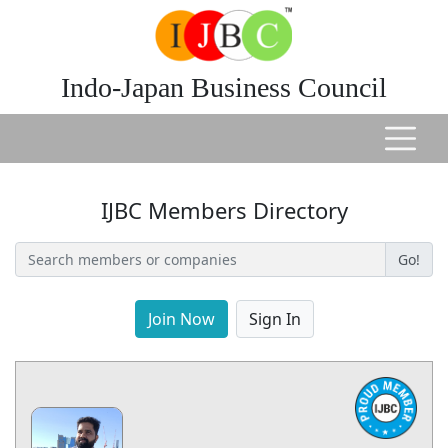
Indo-Japan Business Council
IJBC Members Directory
Go!
Join Now
Sign In