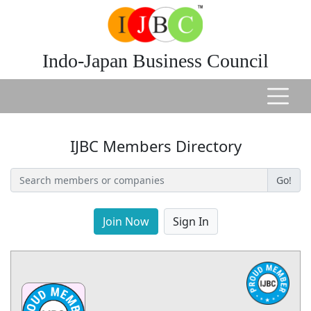
Indo-Japan Business Council
IJBC Members Directory
Go!
Join Now
Sign In