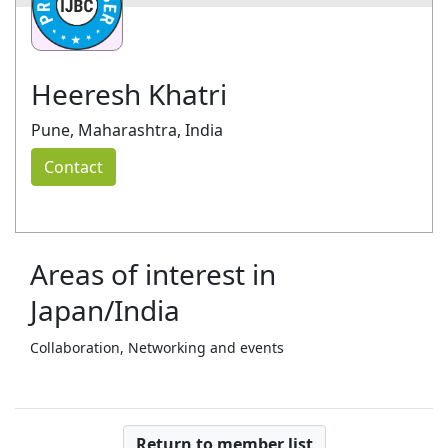
Heeresh Khatri
Pune, Maharashtra, India
Contact
Areas of interest in
Japan/India
Collaboration, Networking and events
Return to member list