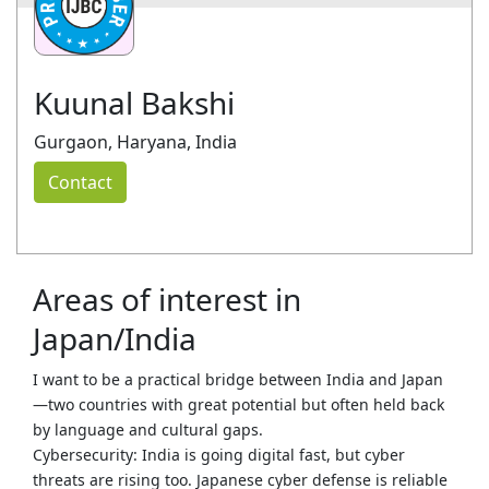
Kuunal Bakshi
Gurgaon, Haryana, India
Contact
Areas of interest in
Japan/India
I want to be a practical bridge between India and Japan
—two countries with great potential but often held back
by language and cultural gaps.
Cybersecurity: India is going digital fast, but cyber
threats are rising too. Japanese cyber defense is reliable