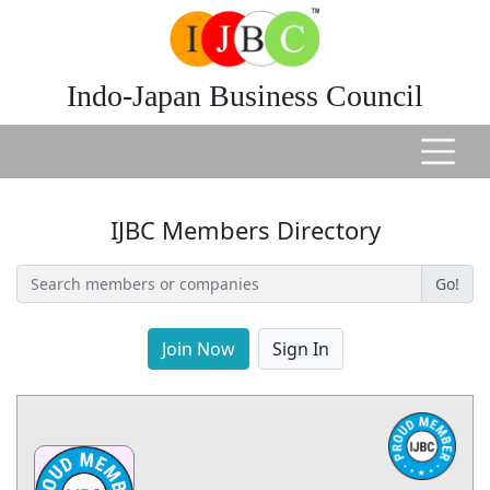
Indo-Japan Business Council
IJBC Members Directory
Go!
Join Now
Sign In