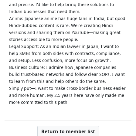
and precise. I'd like to help bring these solutions to
Indian businesses that need them.
Anime: Japanese anime has huge fans in India, but good
Hindi-dubbed content is rare. We're creating Hindi
versions and sharing them on YouTube—making great
stories accessible to more people.
Legal Support: As an Indian lawyer in Japan, I want to
help SMEs from both sides with contracts, compliance,
and setup. Less confusion, more focus on growth.
Business Culture: I admire how Japanese companies
build trust-based networks and follow clear SOPs. I want
to learn from this and help others do the same.
Simply put—I want to make cross-border business easier
and more human. My 2.5 years here have only made me
more committed to this path.
Return to member list