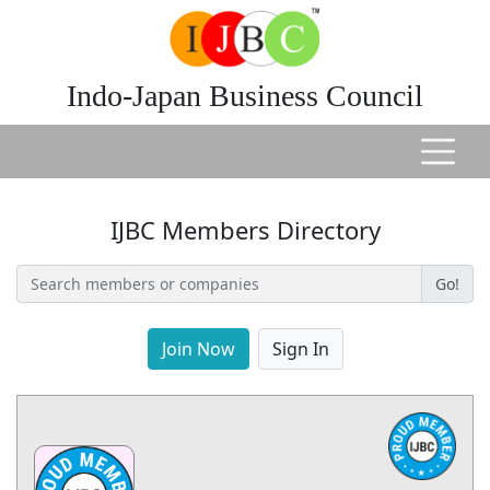
Indo-Japan Business Council
IJBC Members Directory
Go!
Join Now
Sign In