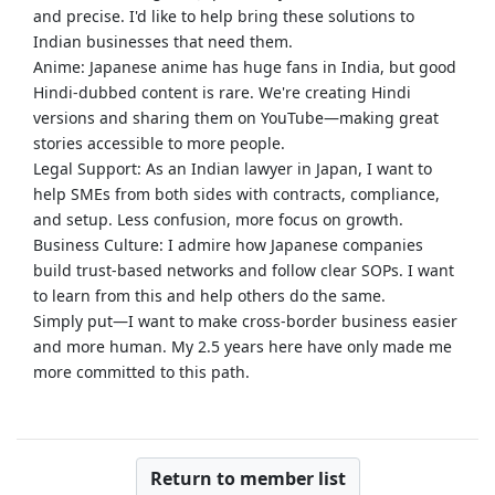
and precise. I'd like to help bring these solutions to
Indian businesses that need them.
Anime: Japanese anime has huge fans in India, but good
Hindi-dubbed content is rare. We're creating Hindi
versions and sharing them on YouTube—making great
stories accessible to more people.
Legal Support: As an Indian lawyer in Japan, I want to
help SMEs from both sides with contracts, compliance,
and setup. Less confusion, more focus on growth.
Business Culture: I admire how Japanese companies
build trust-based networks and follow clear SOPs. I want
to learn from this and help others do the same.
Simply put—I want to make cross-border business easier
and more human. My 2.5 years here have only made me
more committed to this path.
Return to member list