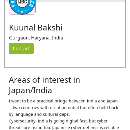
Kuunal Bakshi
Gurgaon, Haryana, India
Contact
Areas of interest in
Japan/India
I want to be a practical bridge between India and Japan
—two countries with great potential but often held back
by language and cultural gaps.
Cybersecurity: India is going digital fast, but cyber
threats are rising too. Japanese cyber defense is reliable