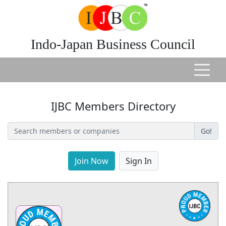
Indo-Japan Business Council
IJBC Members Directory
Go!
Join Now
Sign In