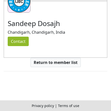
Sandeep Dosajh
Chandigarh, Chandigarh, India
Contact
Return to member list
Privacy policy
|
Terms of use