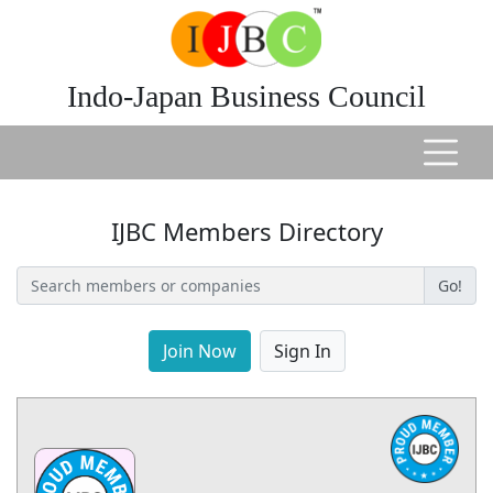
Indo-Japan Business Council
IJBC Members Directory
Go!
Join Now
Sign In