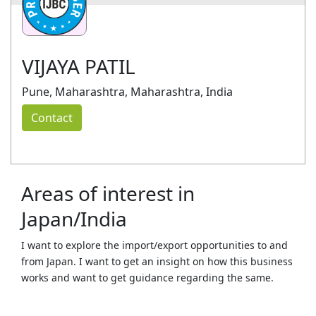
VIJAYA PATIL
Pune, Maharashtra, Maharashtra, India
Contact
Areas of interest in
Japan/India
I want to explore the import/export opportunities to and
from Japan. I want to get an insight on how this business
works and want to get guidance regarding the same.