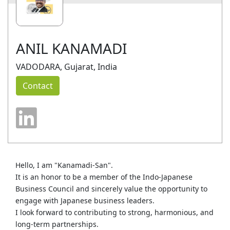
ANIL KANAMADI
VADODARA, Gujarat, India
Contact
Hello, I am "Kanamadi‑San".
It is an honor to be a member of the Indo‑Japanese
Business Council and sincerely value the opportunity to
engage with Japanese business leaders.
I look forward to contributing to strong, harmonious, and
long‑term partnerships.