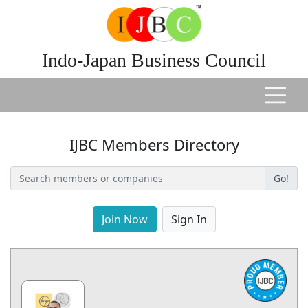
Indo-Japan Business Council
IJBC Members Directory
Go!
Join Now
Sign In