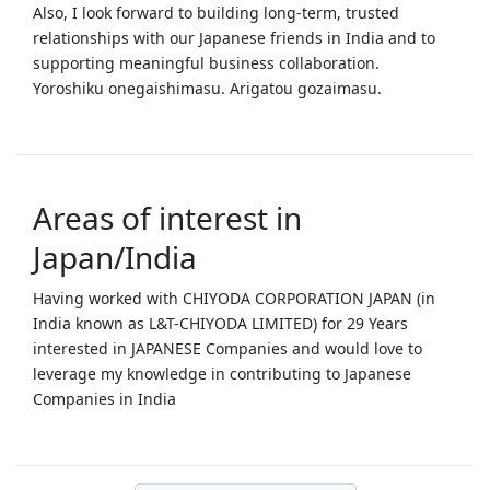
Also, I look forward to building long‑term, trusted
relationships with our Japanese friends in India and to
supporting meaningful business collaboration.
Yoroshiku onegaishimasu. Arigatou gozaimasu.
Areas of interest in
Japan/India
Having worked with CHIYODA CORPORATION JAPAN (in
India known as L&T-CHIYODA LIMITED) for 29 Years
interested in JAPANESE Companies and would love to
leverage my knowledge in contributing to Japanese
Companies in India