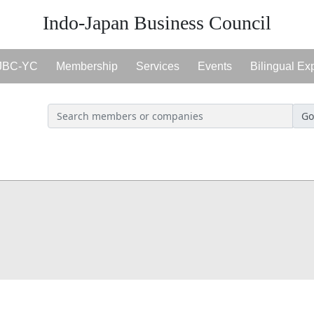
Indo-Japan Business Council
JBC-YC
Membership
Services
Events
Bilingual Ex
Go