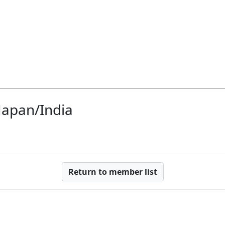
 Japan/India
Return to member list