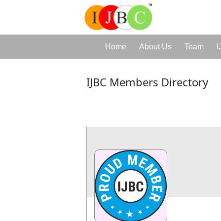
Home
About Us
Team
I
IJBC Members Directory