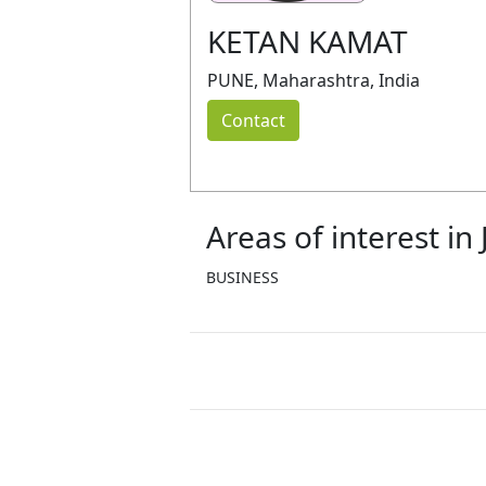
KETAN KAMAT
PUNE, Maharashtra, India
Contact
Areas of interest in
BUSINESS