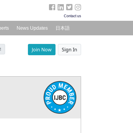
Contact us
perts
News Updates
日本語
!
Join Now
Sign In