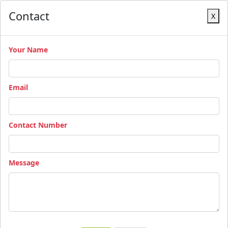
Contact
X
Your Name
Email
Contact Number
Message