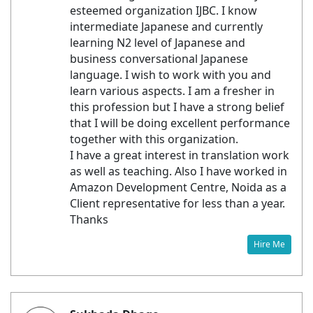
esteemed organization IJBC. I know
intermediate Japanese and currently
learning N2 level of Japanese and
business conversational Japanese
language. I wish to work with you and
learn various aspects. I am a fresher in
this profession but I have a strong belief
that I will be doing excellent performance
together with this organization.
I have a great interest in translation work
as well as teaching. Also I have worked in
Amazon Development Centre, Noida as a
Client representative for less than a year.
Thanks
Hire Me