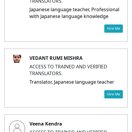
TRANSLATORS.
Japanese language teacher, Professional
with Japanese language knowledge
Hire Me
VEDANT RUMI MISHRA
ACCESS TO TRAINED AND VERIFIED
TRANSLATORS.
Translator, Japanese language teacher
Hire Me
Veena Kendra