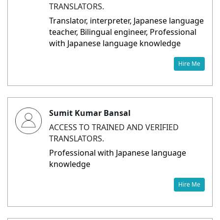
TRANSLATORS.
Translator, interpreter, Japanese language
teacher, Bilingual engineer, Professional
with Japanese language knowledge
Hire Me
Sumit Kumar Bansal
ACCESS TO TRAINED AND VERIFIED
TRANSLATORS.
Professional with Japanese language
knowledge
Hire Me