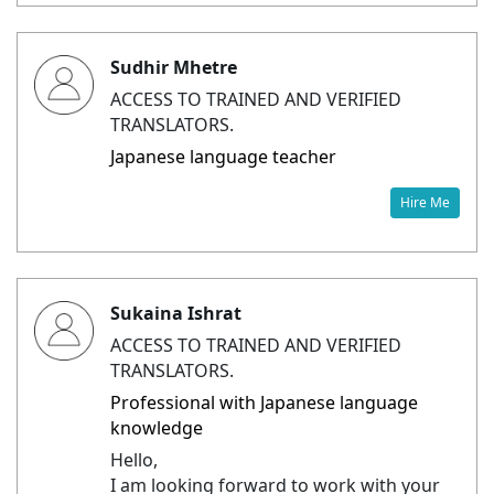
Sudhir Mhetre
ACCESS TO TRAINED AND VERIFIED
TRANSLATORS.
Japanese language teacher
Hire Me
Sukaina Ishrat
ACCESS TO TRAINED AND VERIFIED
TRANSLATORS.
Professional with Japanese language
knowledge
Hello,
I am looking forward to work with your