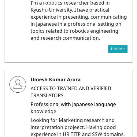
I'm a robotics researcher based in
Kyushu University. I have practical
experience in presenting, communicating
in Japanese in a professional setting on
topics related to robotics engineering
and research communication.
Hire Me
Umesh Kumar Arora
ACCESS TO TRAINED AND VERIFIED
TRANSLATORS.
Professional with Japanese language
knowledge
Looking for Marketing research and
interpretation projeect. Having good
experience in HR TITP and SSW domains.