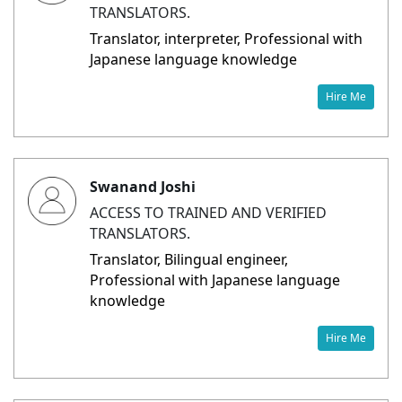
TRANSLATORS.
Translator, interpreter, Professional with
Japanese language knowledge
Hire Me
Swanand Joshi
ACCESS TO TRAINED AND VERIFIED
TRANSLATORS.
Translator, Bilingual engineer,
Professional with Japanese language
knowledge
Hire Me