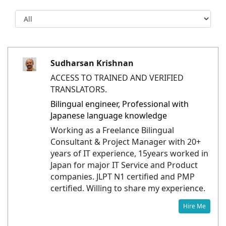
Sudharsan Krishnan
ACCESS TO TRAINED AND VERIFIED
TRANSLATORS.
Bilingual engineer, Professional with
Japanese language knowledge
Working as a Freelance Bilingual
Consultant & Project Manager with 20+
years of IT experience, 15years worked in
Japan for major IT Service and Product
companies. JLPT N1 certified and PMP
certified. Willing to share my experience.
Hire Me