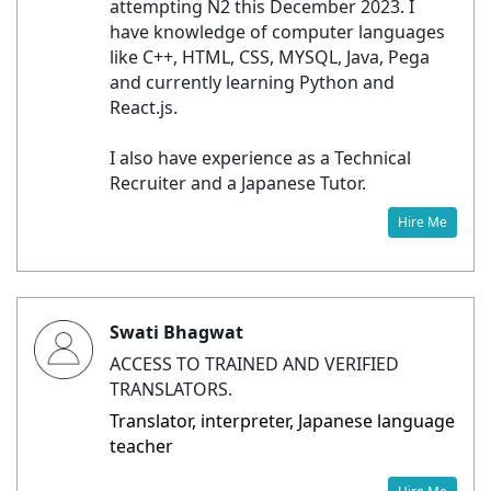
attempting N2 this December 2023. I
have knowledge of computer languages
like C++, HTML, CSS, MYSQL, Java, Pega
and currently learning Python and
React.js.
I also have experience as a Technical
Recruiter and a Japanese Tutor.
Hire Me
Swati Bhagwat
ACCESS TO TRAINED AND VERIFIED
TRANSLATORS.
Translator, interpreter, Japanese language
teacher