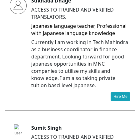
Sukhada Dhage
ACCESS TO TRAINED AND VERIFIED
TRANSLATORS.
Japanese language teacher, Professional
with Japanese language knowledge
Currently I am working in Tech Mahindra
as a business coordinator in finance
department. Looking forward for good
japanese opportunities in MNC
companies to utilise my skills and
knowledge. I am also taking private
tuition basci level Japanese.
Hire Me
Sumit Singh
ACCESS TO TRAINED AND VERIFIED