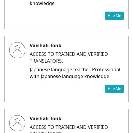
knowledge
Hire Me
Vaishali Tonk
ACCESS TO TRAINED AND VERIFIED
TRANSLATORS.
Japanese language teacher, Professional
with Japanese language knowledge
Hire Me
Vaishali Tonk
ACCESS TO TRAINED AND VERIFIED