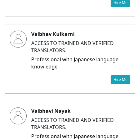
Hire Me
Vaibhav Kulkarni
ACCESS TO TRAINED AND VERIFIED
TRANSLATORS.
Professional with Japanese language
knowledge
Hire Me
Vaibhavi Nayak
ACCESS TO TRAINED AND VERIFIED
TRANSLATORS.
Professional with Japanese language