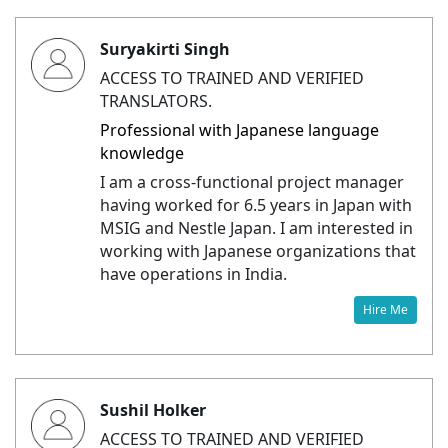
Suryakirti Singh
ACCESS TO TRAINED AND VERIFIED
TRANSLATORS.
Professional with Japanese language
knowledge
I am a cross-functional project manager
having worked for 6.5 years in Japan with
MSIG and Nestle Japan. I am interested in
working with Japanese organizations that
have operations in India.
Hire Me
Sushil Holker
ACCESS TO TRAINED AND VERIFIED