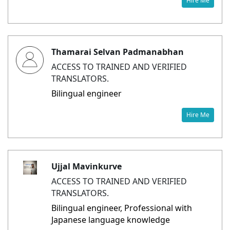
Hire Me
Thamarai Selvan Padmanabhan
ACCESS TO TRAINED AND VERIFIED
TRANSLATORS.
Bilingual engineer
Hire Me
Ujjal Mavinkurve
ACCESS TO TRAINED AND VERIFIED
TRANSLATORS.
Bilingual engineer, Professional with
Japanese language knowledge