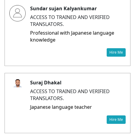
Sundar sujan Kalyankumar
ACCESS TO TRAINED AND VERIFIED
TRANSLATORS.
Professional with Japanese language
knowledge
Hire Me
Suraj Dhakal
ACCESS TO TRAINED AND VERIFIED
TRANSLATORS.
Japanese language teacher
Hire Me