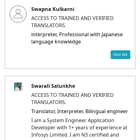
Swapna Kulkarni
ACCESS TO TRAINED AND VERIFIED
TRANSLATORS.
interpreter, Professional with Japanese
language knowledge
Hire Me
Swarali Salunkhe
ACCESS TO TRAINED AND VERIFIED
TRANSLATORS.
Translator, Interpreter, Bilingual engineer
I am a System Engineer Application
Developer with 1+ years of experience at
Infosys Limited. I am N3 certified and