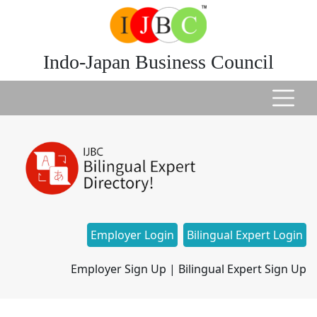
Indo-Japan Business Council
Employer Login
Bilingual Expert Login
Employer Sign Up
|
Bilingual Expert Sign Up