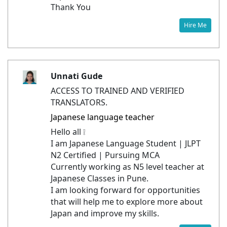
Thank You
Hire Me
Unnati Gude
ACCESS TO TRAINED AND VERIFIED
TRANSLATORS.
Japanese language teacher
Hello all ❕
I am Japanese Language Student | JLPT
N2 Certified | Pursuing MCA
Currently working as N5 level teacher at
Japanese Classes in Pune.
I am looking forward for opportunities
that will help me to explore more about
Japan and improve my skills.