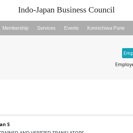
Indo-Japan Business Council
Membership
Services
Events
Konnichiwa Pune
Emp
Employe
an S
TRAINED AND VERIFIED TRANSLATORS.