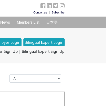
|
Contact us
Subscribe
News
Members List
日本語
loyer Login
Bilingual Expert Login
r Sign Up
|
Bilingual Expert Sign Up