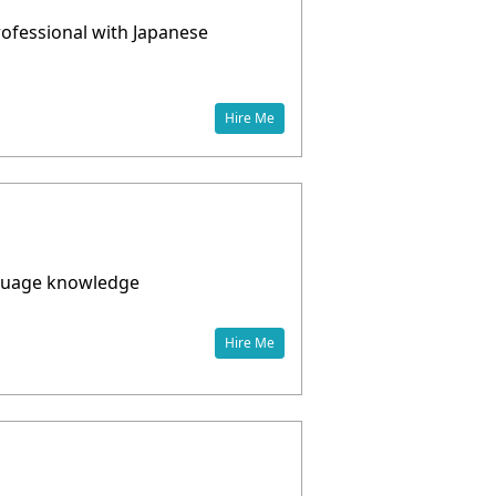
Professional with Japanese
Hire Me
anguage knowledge
Hire Me