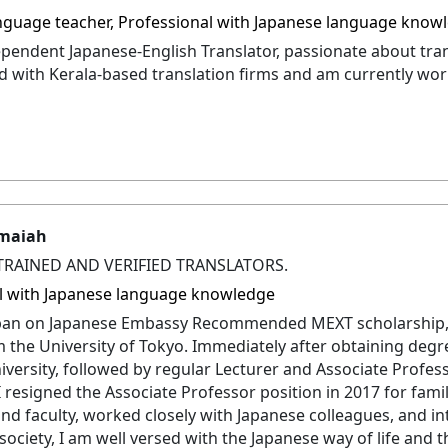
nguage teacher, Professional with Japanese language know
ependent Japanese-English Translator, passionate about tran
 with Kerala-based translation firms and am currently wor
maiah
TRAINED AND VERIFIED TRANSLATORS.
l with Japanese language knowledge
apan on Japanese Embassy Recommended MEXT scholarship,
 the University of Tokyo. Immediately after obtaining degree
versity, followed by regular Lecturer and Associate Profes
 I resigned the Associate Professor position in 2017 for fam
nd faculty, worked closely with Japanese colleagues, and in
society, I am well versed with the Japanese way of life and