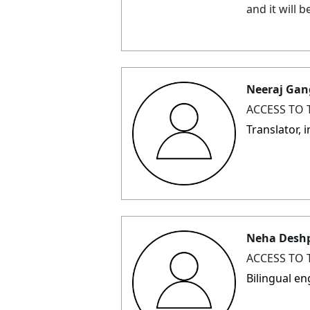
and it will 
Neeraj Gan
ACCESS TO 
Translator,
Neha Desh
ACCESS TO 
Bilingual e