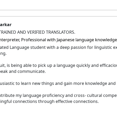
tarkar
TRAINED AND VERIFIED TRANSLATORS.
 Interpreter, Professional with Japanese language knowledg
ated Language student with a deep passion for linguistic e
ing.
it, is being able to pick up a language quickly and efficacio
 speak and communicate.
usiastic to learn new things and gain more knowledge and 
ntribute my language proficiency and cross- cultural comp
ingful connections through effective connections.