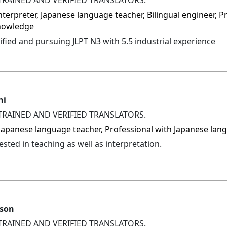
interpreter, Japanese language teacher, Bilingual engineer, 
nowledge
ified and pursuing JLPT N3 with 5.5 industrial experience
hi
TRAINED AND VERIFIED TRANSLATORS.
, Japanese language teacher, Professional with Japanese l
sted in teaching as well as interpretation.
lson
TRAINED AND VERIFIED TRANSLATORS.