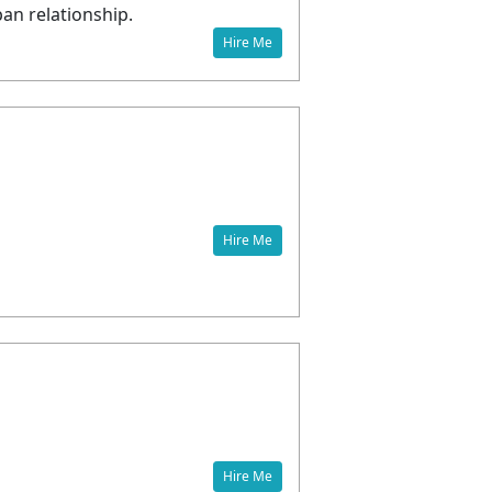
pan relationship.
Hire Me
Hire Me
Hire Me