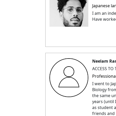
Japanese la
I am an ind
Have worked
Neelam Ra
ACCESS TO 
Professiona
I went to J
Biology from
the same uni
years (until
as student a
friends and 