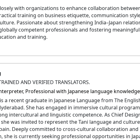
losely with organizations to enhance collaboration betwee
ractical training on business etiquette, communication style
ulture. Passionate about strengthening India–Japan relatio
globally competent professionals and fostering meaningful 
cation and training.
g
TRAINED AND VERIFIED TRANSLATORS.
 Interpreter, Professional with Japanese language knowledg
 is a recent graduate in Japanese Language from The Engli
 Hyderabad. She has engaged in immersive cultural program
ong intercultural and linguistic competence. As Chief Desig
 she was invited to represent the Tani language and culture
pain. Deeply committed to cross-cultural collaboration an
, she is currently seeking professional opportunities in Jap