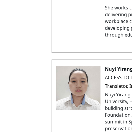
She works c
delivering p
workplace c
developing 
through edu
Nuyi Yiran
ACCESS TO 
Translator,
Nuyi Yirang
University,
building str
Foundation,
summit in S
preservation