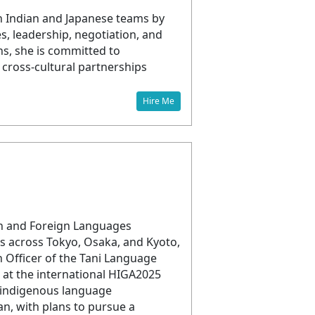
n Indian and Japanese teams by
s, leadership, negotiation, and
ns, she is committed to
cross-cultural partnerships
Hire Me
e
sh and Foreign Languages
s across Tokyo, Osaka, and Kyoto,
n Officer of the Tani Language
 at the international HIGA2025
d indigenous language
an, with plans to pursue a