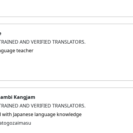
e
TRAINED AND VERIFIED TRANSLATORS.
nguage teacher
gambi Kangjam
TRAINED AND VERIFIED TRANSLATORS.
l with Japanese language knowledge
gatogozaimasu