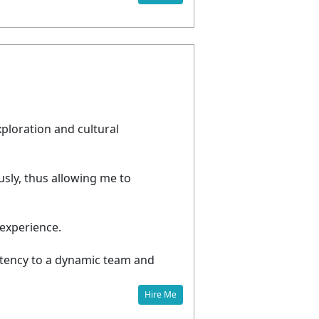
e
xploration and cultural
usly, thus allowing me to
experience.
etency to a dynamic team and
Hire Me