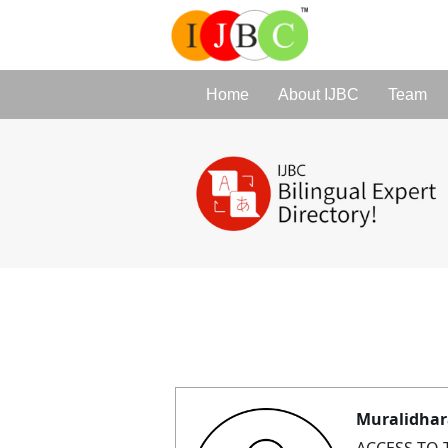
Home
About IJBC
Team
Muralidhar
ACCESS TO 