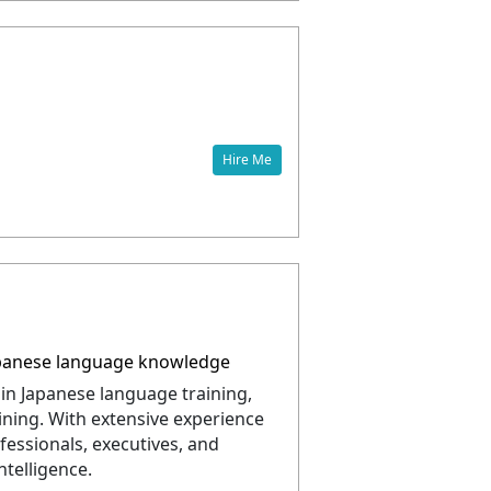
Hire Me
 Japanese language knowledge
 in Japanese language training,
aining. With extensive experience
fessionals, executives, and
telligence.