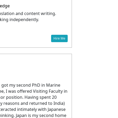
ledge
slation and content writing.
king independently.
Hire Me
 got my second PhD in Marine
, I was offered Visiting Faculty in
sor position. Having spent 20
ily reasons and returned to India)
teracted intimately with Japanese
 thinking. Japan is my second home