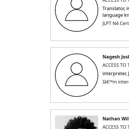
Translator, 
language k
JLPT N4 Cert
Nagesh Jos
ACCESS TO 
interpreter
Iâ€™m intere
Nathan Wi
ACCESS TO 