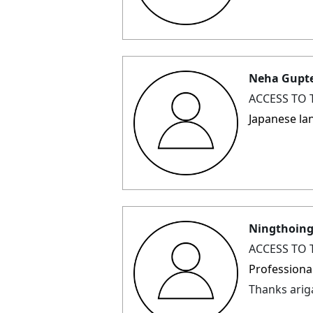
Neha Gupt
ACCESS TO 
Japanese la
Ningthoin
ACCESS TO 
Professiona
Thanks ari