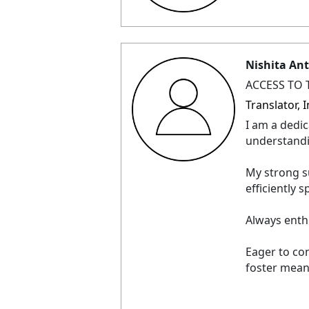
Nishita An
ACCESS TO 
Translator,
I am a dedic
understand
My strong su
efficiently
Always enth
Eager to co
foster mean