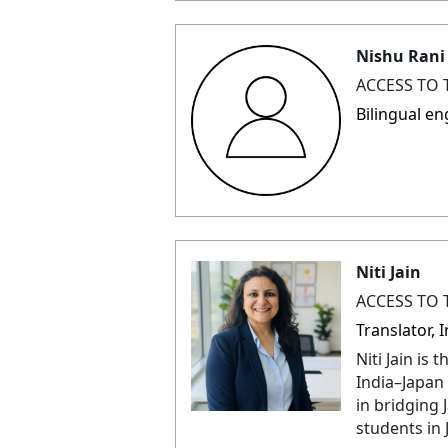
Nishu Rani
ACCESS TO 
Bilingual en
Niti Jain
ACCESS TO 
Translator,
Niti Jain is
India–Japan 
in bridging 
students in