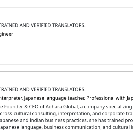
TRAINED AND VERIFIED TRANSLATORS.
gineer
TRAINED AND VERIFIED TRANSLATORS.
 Interpreter, Japanese language teacher, Professional with
 the Founder & CEO of Aohara Global, a company specializing
cross-cultural consulting, interpretation, and corporate tr
Japanese and Indian business practices, she has trained pro
 Japanese language, business communication, and cultural in