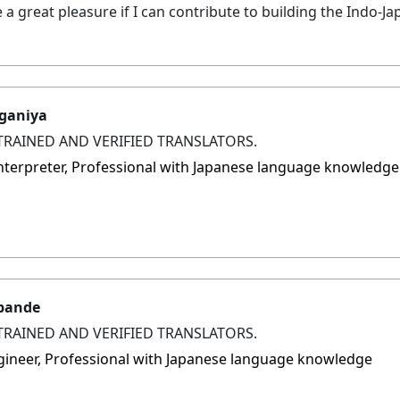
be a great pleasure if I can contribute to building the Indo-Ja
ganiya
TRAINED AND VERIFIED TRANSLATORS.
 interpreter, Professional with Japanese language knowledge
pande
TRAINED AND VERIFIED TRANSLATORS.
ngineer, Professional with Japanese language knowledge